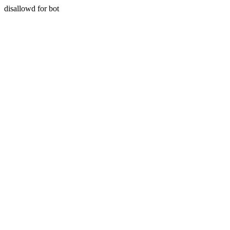
disallowd for bot